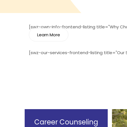
[swz-own-info-frontend-listing title="Why Cho
Learn More
[swz-our-services-frontend-listing title="Our
Career Counseling