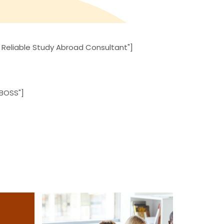
 Reliable Study Abroad Consultant"]
 BOSS"]