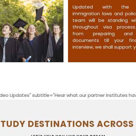
Updated with the l
immigration laws and polici
team will be standing w
throughout visa process
from preparing and 
documents till your fin
interview, we shall support y
deo Updates" subtitle="Hear what our partner institutes hav
STUDY DESTINATIONS ACROSS