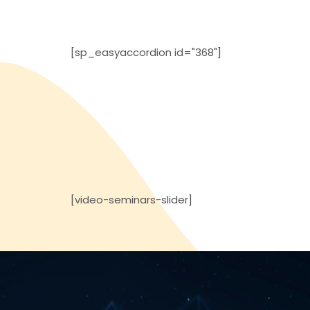
[sp_easyaccordion id="368"]
[video-seminars-slider]