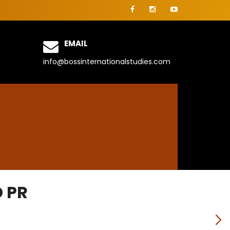
EMAIL
info@bossinternationalstudies.com
 PR