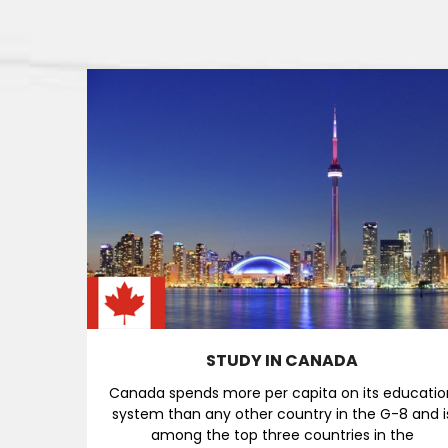
STUDY IN CANADA
Canada spends more per capita on its educatio
system than any other country in the G-8 and i
among the top three countries in the