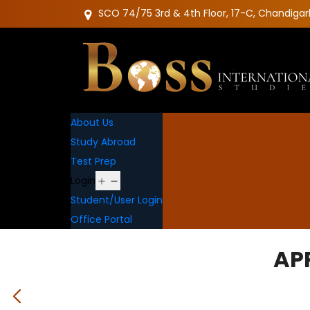
SCO 74/75 3rd & 4th Floor, 17-C, Chandigar
About Us
Study Abroad
Test Prep
Open
Login
menu
Student/User Login
Office Portal
AP