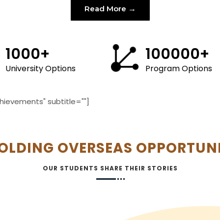
Read More
1000
+
100000
+
University Options
Program Options
hievements" subtitle=""]
OLDING OVERSEAS OPPORTUNI
OUR STUDENTS SHARE THEIR STORIES