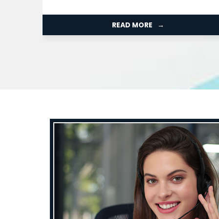
Organization...
READ MORE