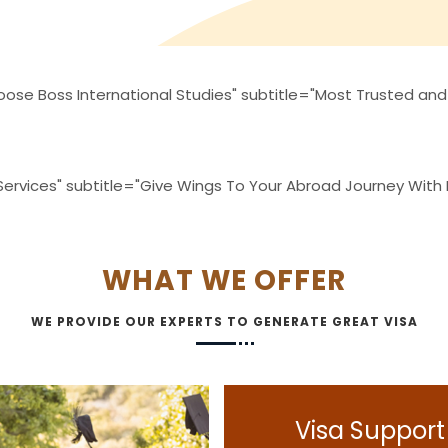
ose Boss International Studies" subtitle="Most Trusted and
 Services" subtitle="Give Wings To Your Abroad Journey With
WHAT WE OFFER
WE PROVIDE OUR EXPERTS TO GENERATE GREAT VISA
Visa Support