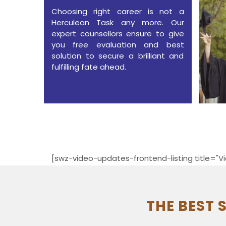
Choosing right career is not a
Herculean Task any more. Our
expert counsellors ensure to give
you free evaluation and best
solution to secure a brilliant and
fulfilling fate ahead.
[swz-video-updates-frontend-listing title="Vi
THE BEST 