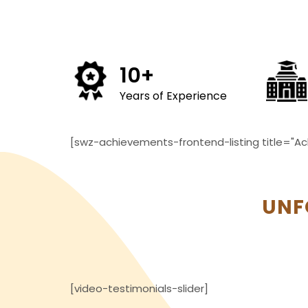
10
+
Years of Experience
[swz-achievements-frontend-listing title="Ac
UNF
[video-testimonials-slider]