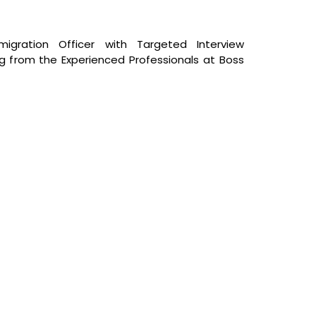
igration Officer with Targeted Interview
ing from the Experienced Professionals at Boss