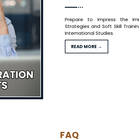
Prepare to Impress the Imm
Strategies and Soft Skill Train
International Studies.
READ MORE →
FAQ