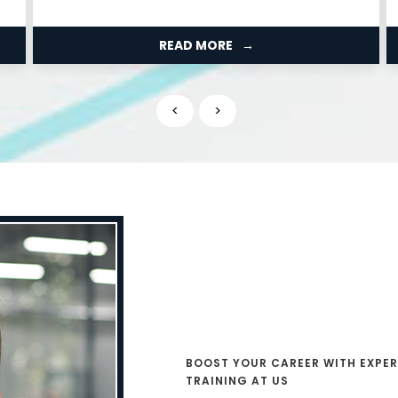
studied....
READ MORE
<
>
BOOST YOUR CAREER WITH EXPER
TRAINING AT US