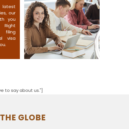
atest
es, our
ith you
. Right
filing
al visa
ou.
e to say about us."]
 THE GLOBE