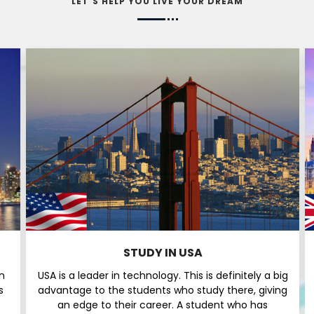
LET'S HELP YOU LIVE YOUR DREAM
STUDY IN USA
n
USA is a leader in technology. This is definitely a big
s
advantage to the students who study there, giving
an edge to their career. A student who has