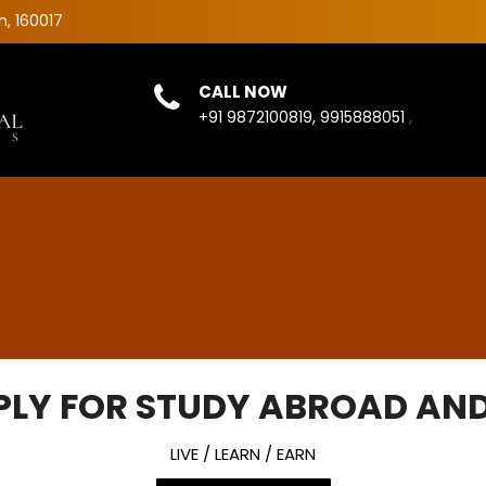
h, 160017
CALL NOW
,
+91 9872100819, 9915888051
PLY FOR STUDY ABROAD AND
LIVE / LEARN / EARN