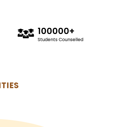
100000
+
Students Counselled
TIES