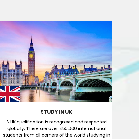
STUDY IN UK
A UK qualification is recognised and respected
Austr
globally. There are over 450,000 international
res
students from all corners of the world studying in