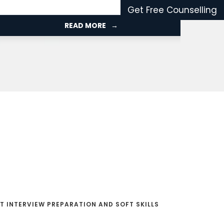
the UK.
Get Free Counselling
READ MORE
T INTERVIEW PREPARATION AND SOFT SKILLS