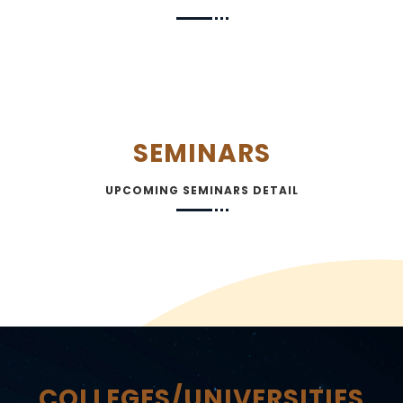
SEMINARS
UPCOMING SEMINARS DETAIL
COLLEGES/UNIVERSITIES